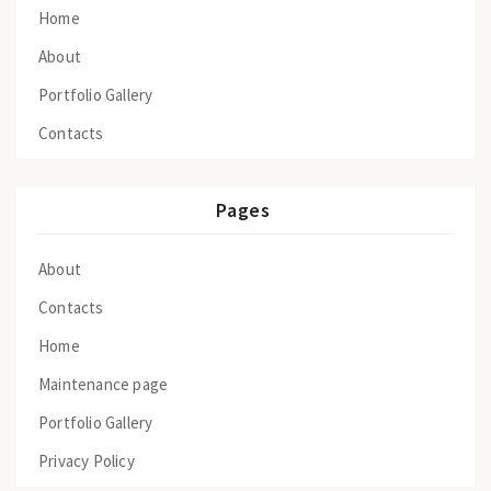
Home
About
Portfolio Gallery
Contacts
Pages
About
Contacts
Home
Maintenance page
Portfolio Gallery
Privacy Policy