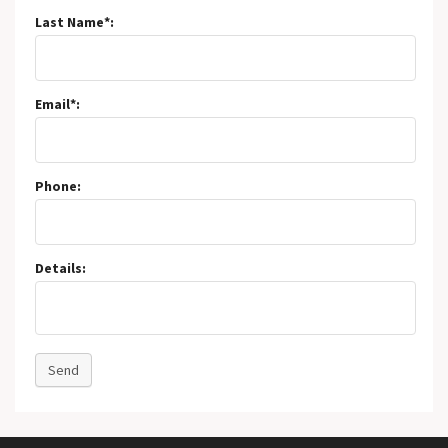
Last Name*:
Email*:
Phone:
Details:
Send