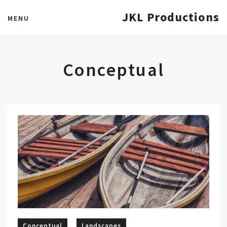
JKL Productions
MENU
Conceptual
Conceptual
Landscapes