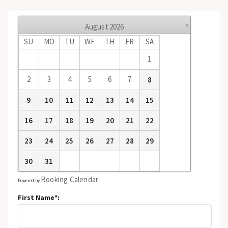
»
August
2026
SU
MO
TU
WE
TH
FR
SA
1
2
3
4
5
6
7
8
9
10
11
12
13
14
15
16
17
18
19
20
21
22
23
24
25
26
27
28
29
30
31
Booking Calendar
Powered by
First Name*: