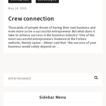
May 14, 2019
Crew connection
Thousands of people dream of having their own business and
even more so be a successful entrepreneur. But what does it
take to achieve success in the business industry? One of the
most successful entrepreneurs featured at the Forbes
website, Wendy Lipton – Dibner said that “the success of your
business would solely depend on …
Sidebar Menu