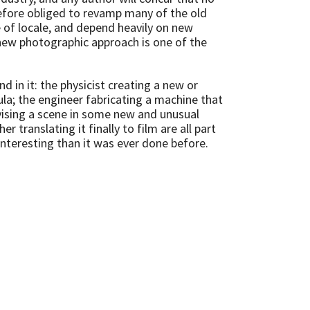
efore obliged to revamp many of the old
e of locale, and depend heavily on new
new photographic approach is one of the
in it: the physicist creating a new or
la; the engineer fabricating a machine that
vising a scene in some new and unusual
 translating it finally to film are all part
nteresting than it was ever done before.