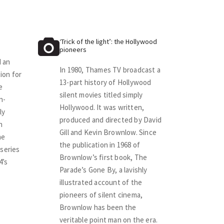
‘Trick of the light’: the Hollywood
pioneers
 an
In 1980, Thames TV broadcast a
ion for
13-part history of Hollywood
e
silent movies titled simply
n-
Hollywood. It was written,
ly
produced and directed by David
h
Gill and Kevin Brownlow. Since
he
the publication in 1968 of
series
Brownlow’s first book, The
4’s
Parade’s Gone By, a lavishly
illustrated account of the
pioneers of silent cinema,
Brownlow has been the
veritable point man on the era.