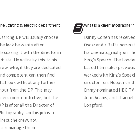
The lighting & electric department
What is a cinematographer?
A strong DP will usually choose
Danny Cohen has received
the look he wants after
Oscar and a Bafta nominat
discussing it with the director in
his cinematography on Th
rivate. He will relay this to his
King’s Speech. The Londo
crew, who, if they are dedicated
based film-maker previous
and competent can then find
worked with King’s Speec
that look without any further
director Tom Hooper on t
input from the DP. This may
Emmy-nominated HBO TV 
seem counterintuitive, but the
John Adams, and Channel 
DP is after all the Director of
Longford.
Photography, and his job is to
direct the crew, not
micromanage them.