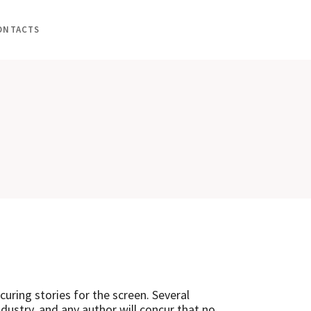
ONTACTS
uring stories for the screen. Several
dustry, and any author will concur that no