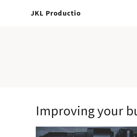
JKL Productions
Improving your bu