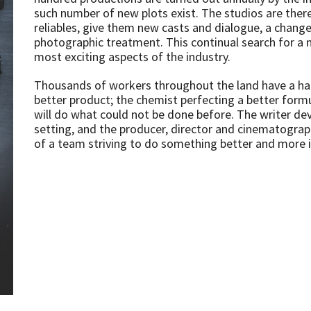
such number of new plots exist. The studios are ther
reliables, give them new casts and dialogue, a chang
photographic treatment. This continual search for a 
most exciting aspects of the industry.
Thousands of workers throughout the land have a hand 
better product; the chemist perfecting a better formu
will do what could not be done before. The writer de
setting, and the producer, director and cinematographer
of a team striving to do something better and more i