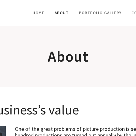
HOME
ABOUT
PORTFOLIO GALLERY
C
About
siness’s value
One of the great problems of picture production is sec
hundred productions are turned out annually by the in