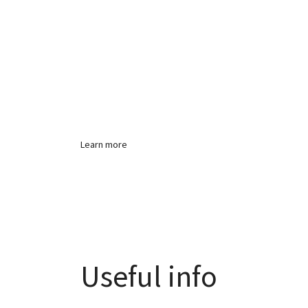
Producing disting
high quality work
Learn more
Useful info