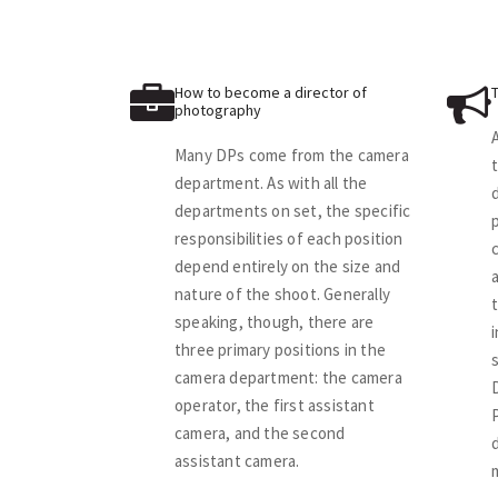
How to become a director of
photography
Many DPs come from the camera
department. As with all the
departments on set, the specific
p
responsibilities of each position
depend entirely on the size and
nature of the shoot. Generally
speaking, though, there are
three primary positions in the
camera department: the camera
operator, the first assistant
camera, and the second
assistant camera.